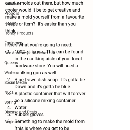
candle molds out there, but how much 
Beeswax
cooler would it be to get creative and 
Propolis
make a mold yourself from a favourite 
Honey
shape or item?  It's easier than you 
think!
Honey Products
Equipment
Here's what you're going to need: 
100% silicone.  This can be found 
Bee Anatomy and Behaviour
in the caulking aisle of your local 
Queens
hardware store. You will need a 
caulking gun as well.
Winter
Blue Dawn dish soap.  It's gotta be 
Social Media
Dawn and it's gotta be blue.
Nucs
A plastic container that will forever 
be a silicone-mixing container
Spring
Water
Disease and Pests
Rubber gloves
Something to make the mold from 
Beginner
(this is where you get to be 