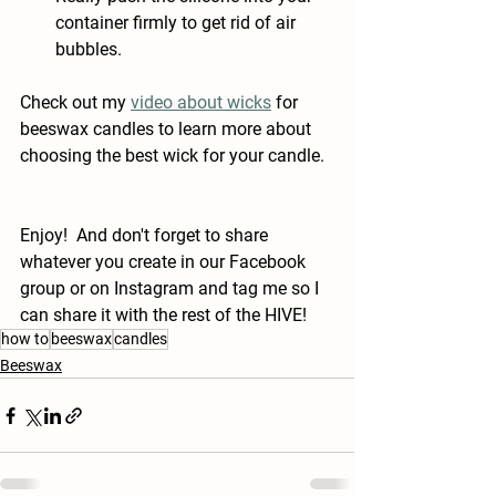
container firmly to get rid of air 
bubbles.
Check out my 
video about wicks
 for 
beeswax candles to learn more about 
choosing the best wick for your candle.
Enjoy!  And don't forget to share 
whatever you create in our Facebook 
group or on Instagram and tag me so I 
can share it with the rest of the HIVE!
how to
beeswax
candles
Beeswax