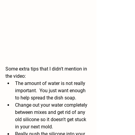
Some extra tips that I didn't mention in 
the video: 
The amount of water is not really 
important.  You just want enough 
to help spread the dish soap.
Change out your water completely 
between mixes and get rid of any 
old silicone so it doesn't get stuck 
in your next mold.
Really push the silicone into your 