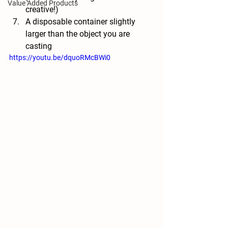
Value Added Products
creative!)
A disposable container slightly 
larger than the object you are 
casting
https://youtu.be/dquoRMcBWi0