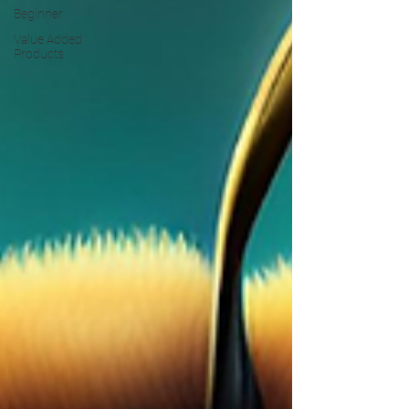
Beginner
Value Added
Products