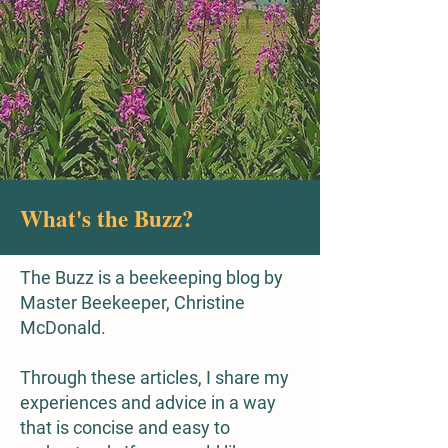
What's the Buzz?
The Buzz is a beekeeping blog by
Master Beekeeper, Christine
McDonald.
Through these articles, I share my
experiences and advice in a way
that is concise and easy to