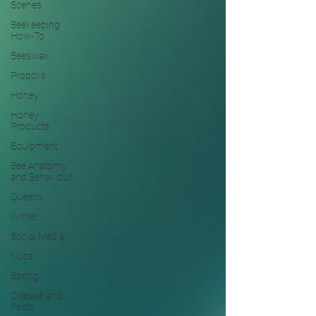
Scenes
Beekeeping
How-To
Beeswax
Propolis
Honey
Honey
Products
Equipment
Bee Anatomy
and Behaviour
Queens
Winter
Social Media
Nucs
Spring
Disease and
Pests