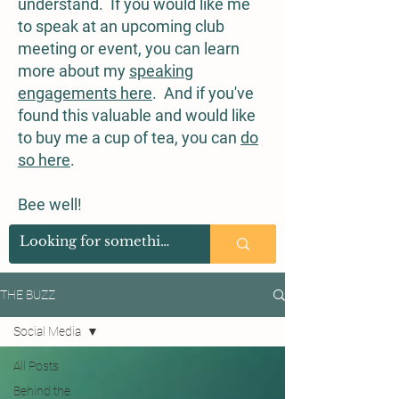
understand. If you would like me
to speak at an upcoming club
meeting or event, you can learn
more about my
speaking
engagements here
. And if you've
found this valuable and would like
to buy me a cup of tea, you can
do
so here
.
Bee well!
THE BUZZ
Social Media
All Posts
Behind the