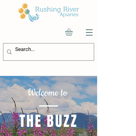
Welcome to
THE BUZZ