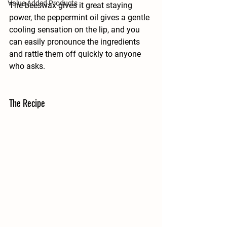
Value Added Products
The beeswax gives it great staying 
power, the peppermint oil gives a gentle 
cooling sensation on the lip, and you 
can easily pronounce the ingredients 
and rattle them off quickly to anyone 
who asks.
The Recipe