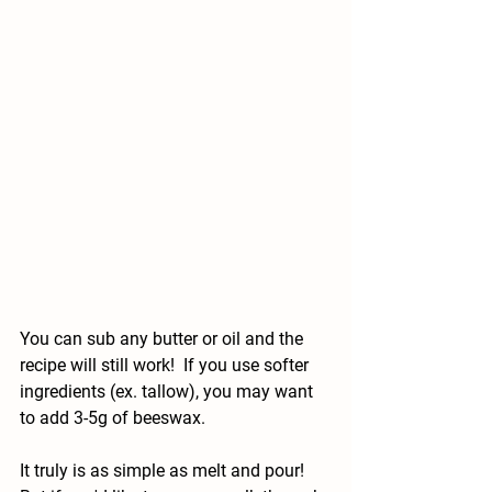
You can sub any butter or oil and the 
recipe will still work!  If you use softer 
ingredients (ex. tallow), you may want 
to add 3-5g of beeswax.
It truly is as simple as melt and pour! 