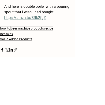
And here is double boiler with a pouring 
spout that I wish I had bought: 
https://amzn.to/3Rk2fgZ
how to
beeswax
hive products
recipe
Beeswax
Value Added Products
See All
Recent Posts