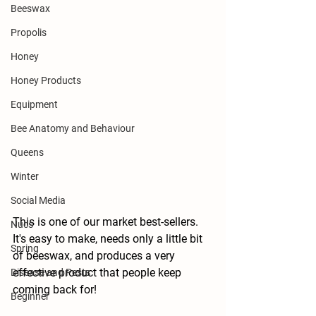
Beeswax
Propolis
Honey
Honey Products
Equipment
Bee Anatomy and Behaviour
Queens
Winter
Social Media
This is one of our market best-sellers.  
Nucs
It's easy to make, needs only a little bit 
Spring
of beeswax, and produces a very 
effective product that people keep 
Disease and Pests
coming back for!
Beginner