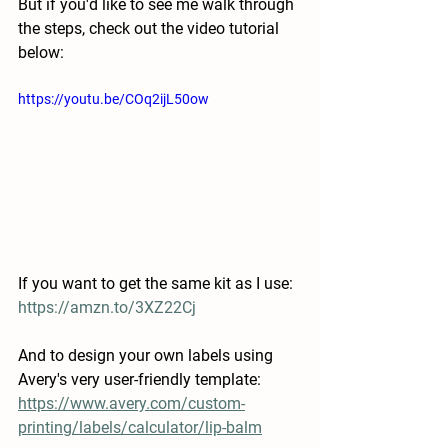
But if you'd like to see me walk through 
the steps, check out the video tutorial 
below: 
https://youtu.be/COq2ijL50ow
If you want to get the same kit as I use: 
https://amzn.to/3XZ22Cj
And to design your own labels using 
Avery's very user-friendly template: 
https://www.avery.com/custom-
printing/labels/calculator/lip-balm