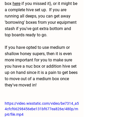
box 
here
 if you missed it), or it might be 
a complete hive set up.  If you are 
running all deeps, you can get away 
'borrowing' boxes from your equipment 
stash if you've got extra bottom and 
top boards ready to go.  
If you have opted to use medium or 
shallow honey supers, then it is even 
more important for you to make sure 
you have a nuc box or addition hive set 
up on hand since it is a pain to get bees 
to move out of a medium box once 
they've moved in!
https://video.wixstatic.com/video/be7314_a5
4cfcf66298456ebe131bf677ea826e/480p/m
p4/file.mp4