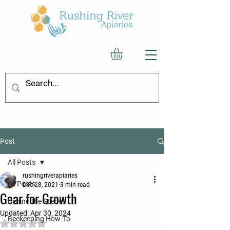
Post
All Posts
rushingriverapiaries
All Posts
Dec 28, 2021
3 min read
Gear for Growth
Behind the Scenes
Updated:
Apr 30, 2024
Beekeeping How-To
Rated NaN out of 5 stars.