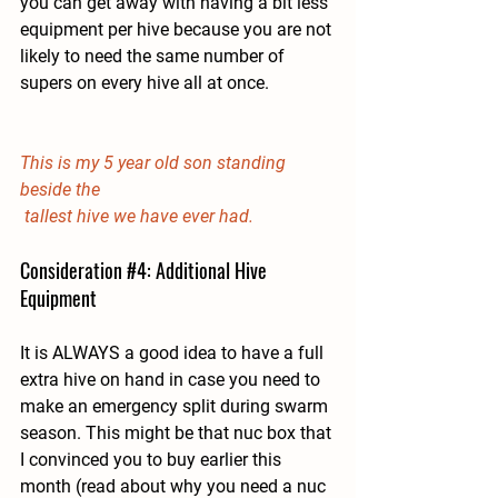
you can get away with having a bit less 
equipment per hive because you are not 
likely to need the same number of 
supers on every hive all at once.
This is my 5 year old son standing 
beside the
 tallest hive we have ever had.
Consideration 
#4
: Additional Hive 
Equipment
It is ALWAYS a good idea to have a full 
extra hive on hand in case you need to 
make an emergency split during swarm 
season. This might be that nuc box that 
I convinced you to buy earlier this 
month (read about why you need a nuc 