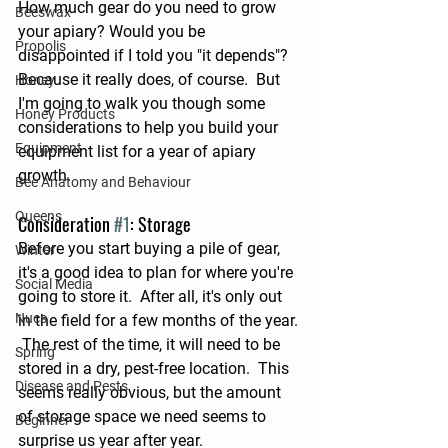
How much gear do you need to grow 
Beeswax
your apiary? Would you be 
Propolis
disappointed if I told you "it depends"?  
Because it really does, of course.  But 
Honey
I'm going to walk you though some 
Honey Products
considerations to help you build your 
Equipment
equipment list for a year of apiary 
growth.
Bee Anatomy and Behaviour
Queens
Consideration 
#1
: Storage
Before you start buying a pile of gear, 
Winter
it's a good idea to plan for where you're 
Social Media
going to store it.  After all, it's only out 
Nucs
in the field for a few months of the year. 
 The rest of the time, it will need to be 
Spring
stored in a dry, pest-free location.  This 
Disease and Pests
seems really obvious, but the amount 
of storage space we need seems to 
Beginner
surprise us year after year.