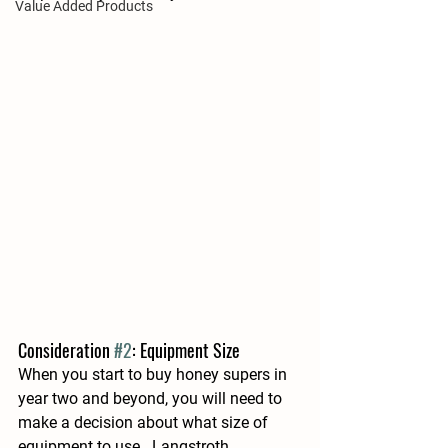
Value Added Products
Consideration 
#2
: Equipment Size
When you start to buy honey supers in 
year two and beyond, you will need to 
make a decision about what size of 
equipment to use.  Langstroth 