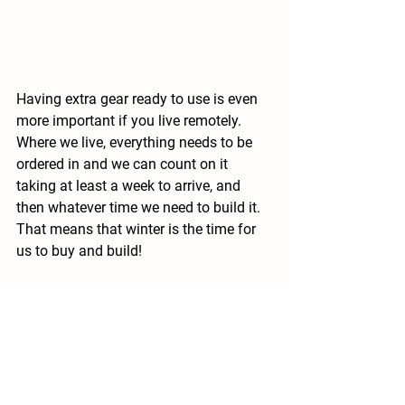
Having extra gear ready to use is even 
more important if you live remotely.  
Where we live, everything needs to be 
ordered in and we can count on it 
taking at least a week to arrive, and 
then whatever time we need to build it.  
That means that winter is the time for 
us to buy and build!
With these considerations in mind, 
what's on your wish list this winter?  Let 
me know in the comments!
Looking for more?