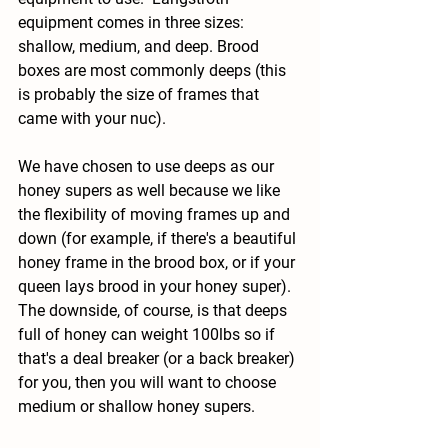
equipment comes in three sizes: 
shallow, medium, and deep. Brood 
boxes are most commonly deeps (this 
is probably the size of frames that 
came with your nuc).  
We have chosen to use deeps as our 
honey supers as well because we like 
the flexibility of moving frames up and 
down (for example, if there's a beautiful 
honey frame in the brood box, or if your 
queen lays brood in your honey super).  
The downside, of course, is that deeps 
full of honey can weight 100lbs so if 
that's a deal breaker (or a back breaker) 
for you, then you will want to choose 
medium or shallow honey supers.