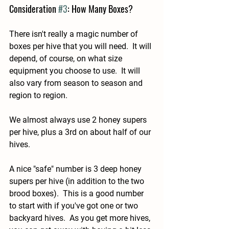
Consideration 
#3
: How Many Boxes?
There isn't really a magic number of 
boxes per hive that you will need.  It will 
depend, of course, on what size 
equipment you choose to use.  It will 
also vary from season to season and 
region to region.
We almost always use 2 honey supers 
per hive, plus a 3rd on about half of our 
hives.
A nice "safe" number is 3 deep honey 
supers per hive (in addition to the two 
brood boxes).  This is a good number 
to start with if you've got one or two 
backyard hives.  As you get more hives, 