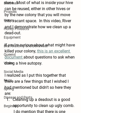
done.  Most of what is inside your hive 
Beeswax
can be reused, either in other hives or 
Propolis
by the new colony that you will move 
Honey
into vacant space.  In this video, River 
and I demonstrate how we clean up a 
Honey Products
dead-out.
Equipment
If you're curious about what might have 
Bee Anatomy and Behaviour
killed your colony, 
this is an excellent 
Queens
document 
about questions to ask when 
doing a hive autopsy.
Winter
Social Media
I realized as I put this together that 
Nucs
there are a few things that I wished I 
had mentioned but didn't so here they 
Spring
are: 
Disease and Pests
Cleaning up a deadout is a good 
opportunity to clean up ugly comb. 
Beginner
 I do mention that there is one 