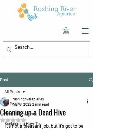
Post
All Posts
rushingriverapiaries
All Posts
Mar 3, 2022
2 min read
Cleaning up a Dead Hive
Behind the Scenes
Rated NaN out of 5 stars.
Beekeeping How-To
It's not a pleasant job, but it's got to be 