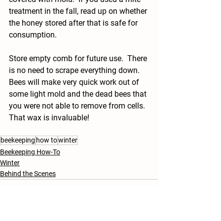
treatment in the fall, read up on whether 
the honey stored after that is safe for 
consumption.
Store empty comb for future use.  There 
is no need to scrape everything down.  
Bees will make very quick work out of 
some light mold and the dead bees that 
you were not able to remove from cells.  
That wax is invaluable!
beekeeping
how to
winter
Beekeeping How-To
Winter
Behind the Scenes