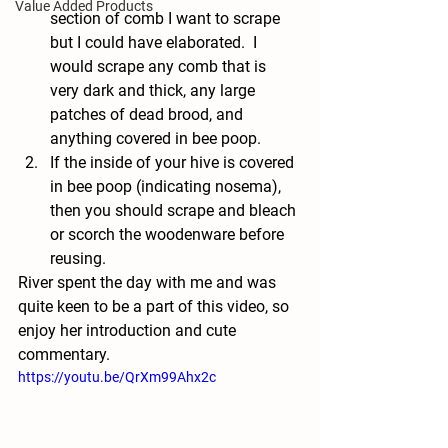
Value Added Products
section of comb I want to scrape 
but I could have elaborated.  I 
would scrape any comb that is 
very dark and thick, any large 
patches of dead brood, and 
anything covered in bee poop.
If the inside of your hive is covered 
in bee poop (indicating nosema), 
then you should scrape and bleach 
or scorch the woodenware before 
reusing. 
River spent the day with me and was 
quite keen to be a part of this video, so 
enjoy her introduction and cute 
commentary.
https://youtu.be/QrXm99Ahx2c