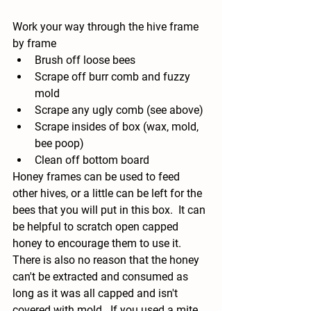
Work your way through the hive frame 
by frame
Brush off loose bees
Scrape off burr comb and fuzzy 
mold
Scrape any ugly comb (see above)
Scrape insides of box (wax, mold, 
bee poop)
Clean off bottom board
Honey frames can be used to feed 
other hives, or a little can be left for the 
bees that you will put in this box.  It can 
be helpful to scratch open capped 
honey to encourage them to use it. 
There is also no reason that the honey 
can't be extracted and consumed as 
long as it was all capped and isn't 
covered with mold.  If you used a mite 