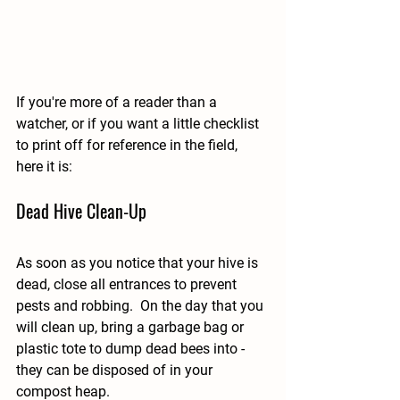
If you're more of a reader than a 
watcher, or if you want a little checklist 
to print off for reference in the field, 
here it is: 
Dead Hive Clean-Up
As soon as you notice that your hive is 
dead, close all entrances to prevent 
pests and robbing.  On the day that you 
will clean up, bring a garbage bag or 
plastic tote to dump dead bees into - 
they can be disposed of in your 
compost heap.