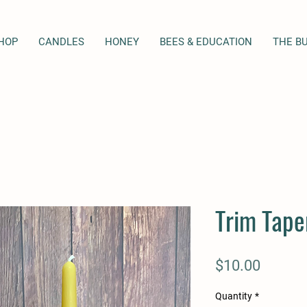
HOP
CANDLES
HONEY
BEES & EDUCATION
THE B
Trim Tape
Price
$10.00
Quantity
*