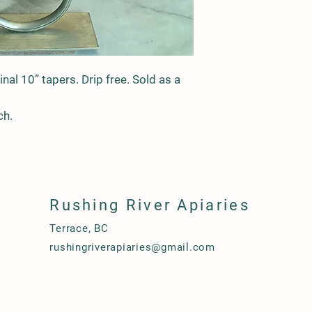
inal 10” tapers. Drip free. Sold as a
ch.
Rushing River Apiaries
Terrace, BC
rushingriverapiaries@gmail.com