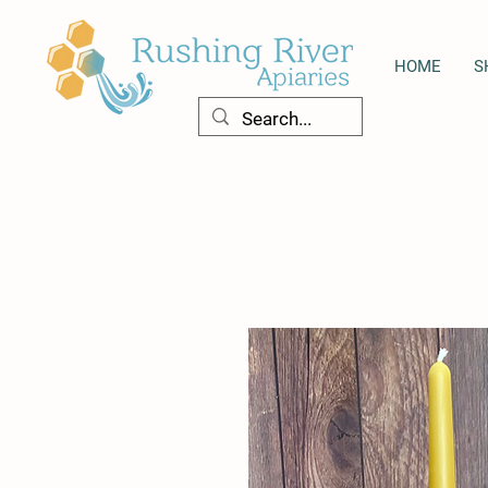
HOME
S