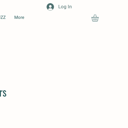
Log In
UZZ
More
rs