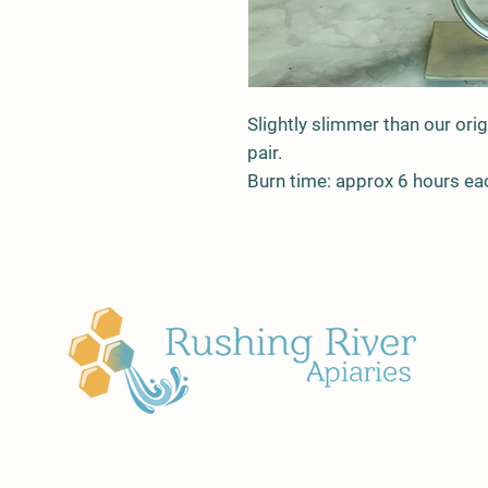
Slightly slimmer than our orig
pair.
Burn time: approx 6 hours ea