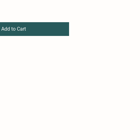
Add to Cart