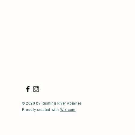
© 2020 by Rushing River Apiaries
Proudly created with
Wix.com