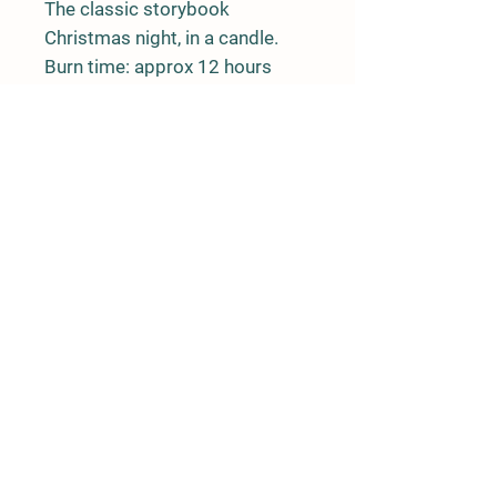
The classic storybook 
Christmas night, in a candle. 
Burn time: approx 12 hours
Rushing River Apiaries
Terrace, BC
rushingriverapiaries@gmail.com
© 2020 by Rushing River Apiaries
Proudly created with
Wix.com