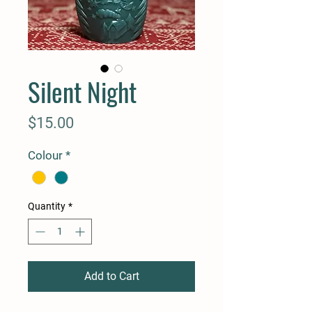
Silent Night
Price
$15.00
Colour
*
Quantity
*
Add to Cart