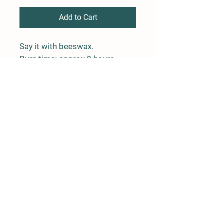
Add to Cart
Say it with beeswax.
Burn time: approx 8 hours
Rushing River Apiaries
Terrace, BC
rushingriverapiaries@gmail.com