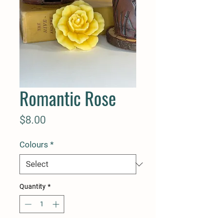
Romantic Rose
Price
$8.00
Colours
*
Quantity
*