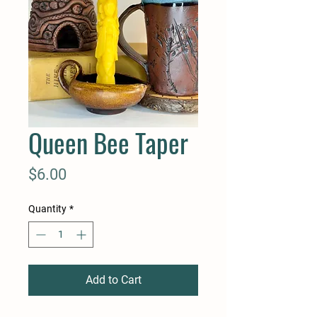
Queen Bee Taper
Price
$6.00
Quantity
*
Add to Cart