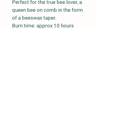
Perfect for the true bee lover, a
queen bee on comb in the form
of a beeswax taper.
Burn time: approx 10 hours
Rushing River Apiaries
Terrace, BC
rushingriverapiaries@gmail.com
© 2020 by Rushing River Apiaries