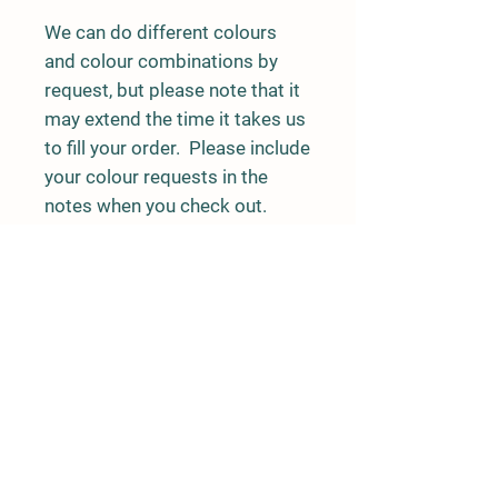
We can do different colours
and colour combinations by
request, but please note that it
may extend the time it takes us
to fill your order. Please include
your colour requests in the
notes when you check out.
Burn time: approx. 6 hours
Rushing River Apiaries
Terrace, BC
rushingriverapiaries@gmail.com