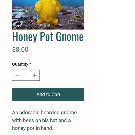
Honey Pot Gnome
Price
$8.00
Quantity
*
Add to Cart
An adorable bearded gnome
with bees on his hat and a
honey pot in hand.