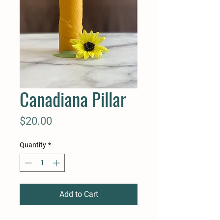
Canadiana Pillar
Price
$20.00
Quantity
*
Add to Cart