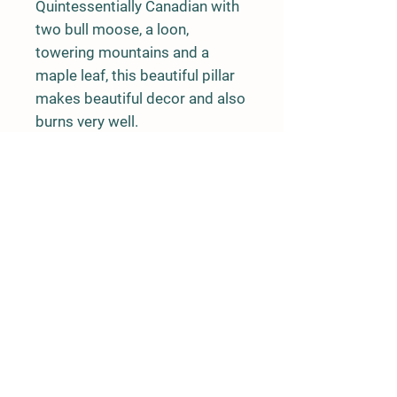
Quintessentially Canadian with 
two bull moose, a loon, 
towering mountains and a 
maple leaf, this beautiful pillar 
makes beautiful decor and also 
burns very well. 

Burn time: approx 20 hours
Rushing River Apiaries
Terrace, BC
rushingriverapiaries@gmail.com